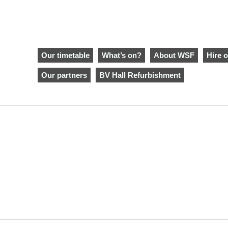
Our timetable
What’s on?
About WSF
Hire o
Our partners
BV Hall Refurbishment