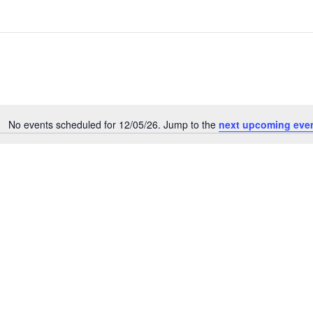
No events scheduled for 12/05/26. Jump to the
next upcoming eve
N
o
t
i
c
e