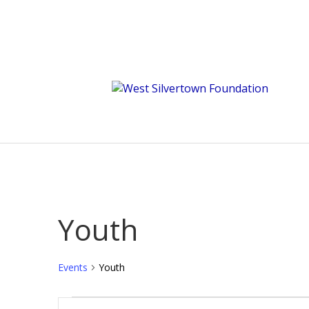
Youth
Events
Youth