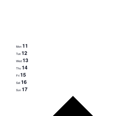
11
Mon
12
Tue
13
Wed
14
Thu
15
Fri
16
Sat
17
Sun
N
e
x
t