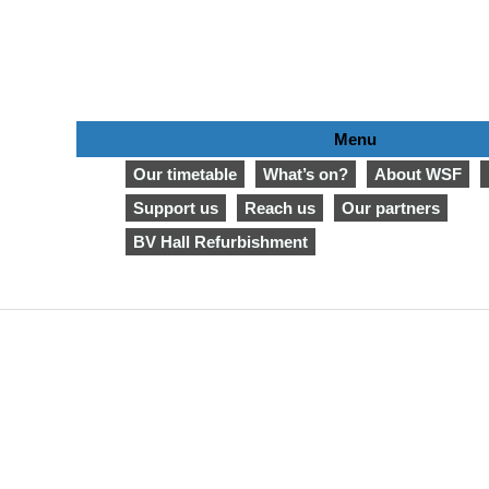
Menu
Our timetable
What’s on?
About WSF
Support us
Reach us
Our partners
BV Hall Refurbishment