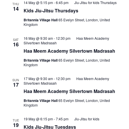
14 May @ 5:15 pm
-
6:45 pm
Jiu-Jitsu for kids Thursdays
THU
14
Kids Jiu-Jitsu Thursdays
Britannia Village Hall
65 Evelyn Street, London, United
Kingdom
16 May @ 9:30 am
-
12:30 pm
Haa Meem Academy
SAT
Silvertown Madrasah
16
Haa Meem Academy Silvertown Madrasah
Britannia Village Hall
65 Evelyn Street, London, United
Kingdom
17 May @ 9:30 am
-
12:30 pm
Haa Meem Academy
SUN
Silvertown Madrasah
17
Haa Meem Academy Silvertown Madrasah
Britannia Village Hall
65 Evelyn Street, London, United
Kingdom
19 May @ 6:15 pm
-
7:45 pm
Jiu-Jitsu for kids
TUE
19
Kids Jiu-Jitsu Tuesdays