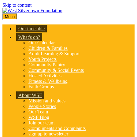
Skip to content
Menu
Our timetable
What’s on?
Our Calendar
Children & Families
Adult Learning & Support
Youth Projects
Community Pantry
Community & Social Events
Hosted Activities
Fitness & Wellbeing
Faith Groups
About WSF
Mission and values
People Stories
Our Team
WSF Blog
Join our team
Compliments and Complaints
sign up to newsletter