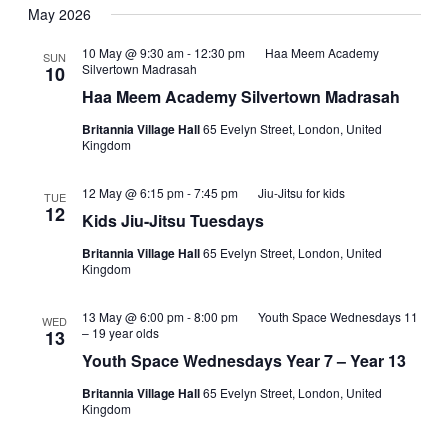
Navig
date.
May 2026
and
Views
10 May @ 9:30 am
-
12:30 pm
Haa Meem Academy
SUN
Silvertown Madrasah
10
Navigati
Haa Meem Academy Silvertown Madrasah
Britannia Village Hall
65 Evelyn Street, London, United
Kingdom
12 May @ 6:15 pm
-
7:45 pm
Jiu-Jitsu for kids
TUE
12
Kids Jiu-Jitsu Tuesdays
Britannia Village Hall
65 Evelyn Street, London, United
Kingdom
13 May @ 6:00 pm
-
8:00 pm
Youth Space Wednesdays 11
WED
– 19 year olds
13
Youth Space Wednesdays Year 7 – Year 13
Britannia Village Hall
65 Evelyn Street, London, United
Kingdom