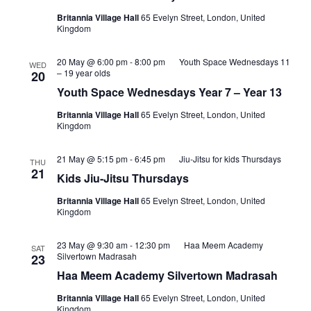
Britannia Village Hall
65 Evelyn Street, London, United
Kingdom
20 May @ 6:00 pm
-
8:00 pm
Youth Space Wednesdays 11
WED
– 19 year olds
20
Youth Space Wednesdays Year 7 – Year 13
Britannia Village Hall
65 Evelyn Street, London, United
Kingdom
21 May @ 5:15 pm
-
6:45 pm
Jiu-Jitsu for kids Thursdays
THU
21
Kids Jiu-Jitsu Thursdays
Britannia Village Hall
65 Evelyn Street, London, United
Kingdom
23 May @ 9:30 am
-
12:30 pm
Haa Meem Academy
SAT
Silvertown Madrasah
23
Haa Meem Academy Silvertown Madrasah
Britannia Village Hall
65 Evelyn Street, London, United
Kingdom