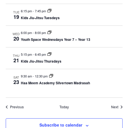
a
t
6:15 pm
-
7:45 pm
TUE
n
19
i
Kids Jiu-Jitsu Tuesdays
d
o
6:00 pm
-
8:00 pm
WED
n
20
V
Youth Space Wednesdays Year 7 – Year 13
i
5:15 pm
-
6:45 pm
THU
21
Kids Jiu-Jitsu Thursdays
e
w
9:30 am
-
12:30 pm
SAT
23
Haa Meem Academy Silvertown Madrasah
s
N
Events
Event
Previous
Today
Next
a
v
Subscribe to calendar