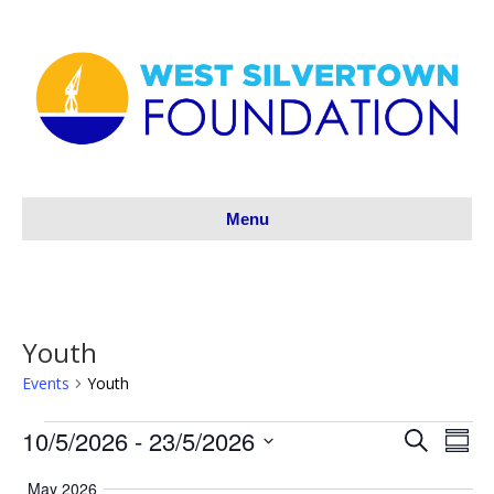
Menu
Youth
Events
Youth
10/5/2026
 - 
23/5/2026
Events
S
E
E
S
e
S
u
v
a
v
May 2026
m