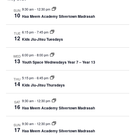
e
r
m
e
l
c
9:30 am
-
12:30 pm
e
a
SUN
h
e
10
n
r
Haa Meem Academy Silvertown Madrasah
c
y
n
t
t
6:15 pm
-
7:45 pm
TUE
V
d
t
12
Kids Jiu-Jitsu Tuesdays
a
i
s
t
e
e
6:00 pm
-
8:00 pm
WED
13
S
.
Youth Space Wednesdays Year 7 – Year 13
w
e
s
5:15 pm
-
6:45 pm
THU
14
N
Kids Jiu-Jitsu Thursdays
a
a
r
9:30 am
-
12:30 pm
SAT
v
16
Haa Meem Academy Silvertown Madrasah
c
i
g
9:30 am
-
12:30 pm
h
SUN
17
Haa Meem Academy Silvertown Madrasah
a