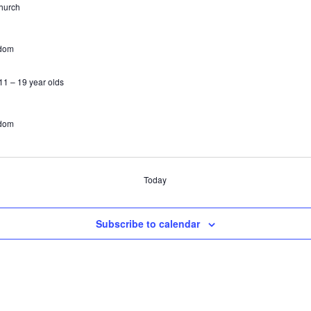
hurch
gdom
1 – 19 year olds
gdom
Today
Subscribe to calendar