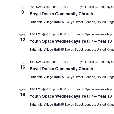
09/11/25 @ 5:30 pm
-
7:00 pm
Royal Docks Community C
SUN
9
Royal Docks Community Church
Britannia Village Hall
65 Evelyn Street, London, United Kin
12/11/25 @ 6:00 pm
-
8:00 pm
Youth Space Wednesdays 1
WED
12
Youth Space Wednesdays Year 7 – Year 13
Britannia Village Hall
65 Evelyn Street, London, United Kin
16/11/25 @ 5:30 pm
-
7:00 pm
Royal Docks Community C
SUN
16
Royal Docks Community Church
Britannia Village Hall
65 Evelyn Street, London, United Kin
19/11/25 @ 6:00 pm
-
8:00 pm
Youth Space Wednesdays 1
WED
19
Youth Space Wednesdays Year 7 – Year 13
Britannia Village Hall
65 Evelyn Street, London, United Kin