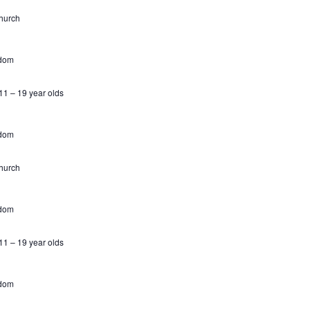
hurch
gdom
1 – 19 year olds
gdom
hurch
gdom
1 – 19 year olds
gdom