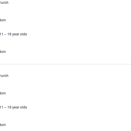
hurch
gdom
1 – 19 year olds
gdom
hurch
gdom
1 – 19 year olds
gdom