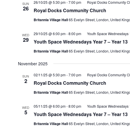
26/10/25 @ 5:30 pm
-
7:00 pm
Royal Docks Community C
SUN
26
Royal Docks Community Church
Britannia Village Hall
65 Evelyn Street, London, United Kin
29/10/25 @ 6:00 pm
-
8:00 pm
Youth Space Wednesdays 1
WED
29
Youth Space Wednesdays Year 7 – Year 13
Britannia Village Hall
65 Evelyn Street, London, United Kin
November 2025
02/11/25 @ 5:30 pm
-
7:00 pm
Royal Docks Community C
SUN
2
Royal Docks Community Church
Britannia Village Hall
65 Evelyn Street, London, United Kin
05/11/25 @ 6:00 pm
-
8:00 pm
Youth Space Wednesdays 1
WED
5
Youth Space Wednesdays Year 7 – Year 13
Britannia Village Hall
65 Evelyn Street, London, United Kin