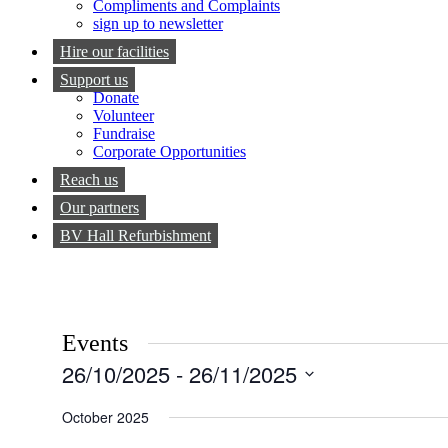
Compliments and Complaints
sign up to newsletter
Hire our facilities
Support us
Donate
Volunteer
Fundraise
Corporate Opportunities
Reach us
Our partners
BV Hall Refurbishment
Events
26/10/2025
 - 
26/11/2025
Select
date.
October 2025