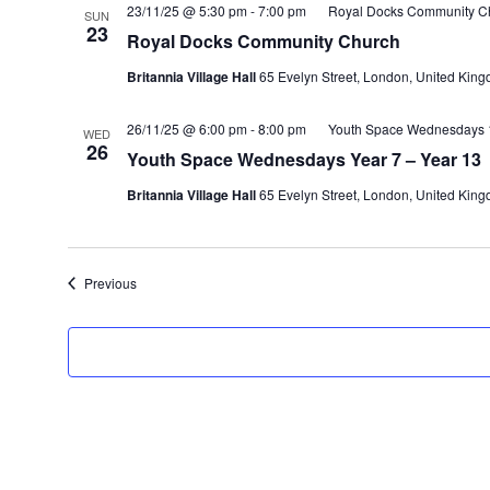
23/11/25 @ 5:30 pm
-
7:00 pm
Royal Docks Community C
SUN
23
Royal Docks Community Church
Britannia Village Hall
65 Evelyn Street, London, United Kin
26/11/25 @ 6:00 pm
-
8:00 pm
Youth Space Wednesdays 1
WED
26
Youth Space Wednesdays Year 7 – Year 13
Britannia Village Hall
65 Evelyn Street, London, United Kin
Events
Previous