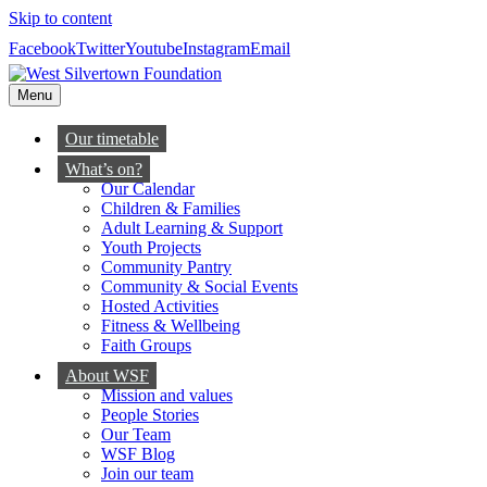
Skip to content
Facebook
Twitter
Youtube
Instagram
Email
Menu
Our timetable
What’s on?
Our Calendar
Children & Families
Adult Learning & Support
Youth Projects
Community Pantry
Community & Social Events
Hosted Activities
Fitness & Wellbeing
Faith Groups
About WSF
Mission and values
People Stories
Our Team
WSF Blog
Join our team