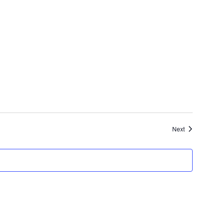
Events
Next