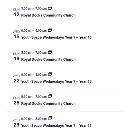
s
t
e
e
5:30 pm
-
7:00 pm
SUN
12
S
.
Royal Docks Community Church
w
e
s
6:00 pm
-
8:00 pm
WED
15
N
Youth Space Wednesdays Year 7 – Year 13
a
a
r
5:30 pm
-
7:00 pm
SUN
v
19
Royal Docks Community Church
c
i
g
6:00 pm
-
8:00 pm
h
WED
22
Youth Space Wednesdays Year 7 – Year 13
a
a
t
5:30 pm
-
7:00 pm
SUN
n
26
i
Royal Docks Community Church
d
o
6:00 pm
-
8:00 pm
WED
n
29
V
Youth Space Wednesdays Year 7 – Year 13