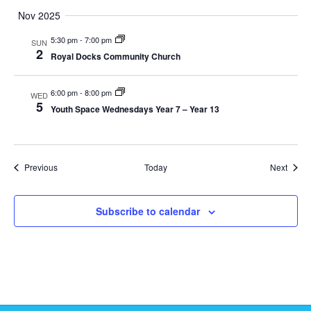
i
Nov 2025
5:30 pm
-
7:00 pm
e
SUN
2
Royal Docks Community Church
w
6:00 pm
-
8:00 pm
WED
s
5
Youth Space Wednesdays Year 7 – Year 13
N
a
Events
Event
Previous
Today
Next
v
Subscribe to calendar
i
g
a
t