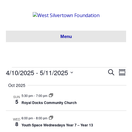
Menu
4/10/2025
 - 
5/11/2025
Events
S
E
E
S
e
S
u
v
a
v
Oct 2025
m
e
r
m
e
l
c
5:30 pm
-
7:00 pm
e
a
SUN
h
e
5
n
r
Royal Docks Community Church
c
y
n
t
t
6:00 pm
-
8:00 pm
WED
V
d
t
8
Youth Space Wednesdays Year 7 – Year 13
a
i