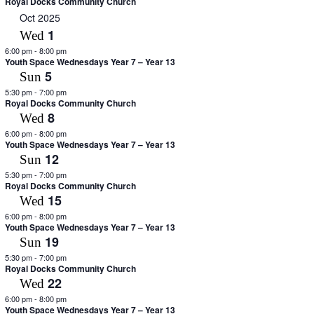
Royal Docks Community Church
Oct 2025
1
Wed
6:00 pm
-
8:00 pm
Youth Space Wednesdays Year 7 – Year 13
5
Sun
5:30 pm
-
7:00 pm
Royal Docks Community Church
8
Wed
6:00 pm
-
8:00 pm
Youth Space Wednesdays Year 7 – Year 13
12
Sun
5:30 pm
-
7:00 pm
Royal Docks Community Church
15
Wed
6:00 pm
-
8:00 pm
Youth Space Wednesdays Year 7 – Year 13
19
Sun
5:30 pm
-
7:00 pm
Royal Docks Community Church
22
Wed
6:00 pm
-
8:00 pm
Youth Space Wednesdays Year 7 – Year 13