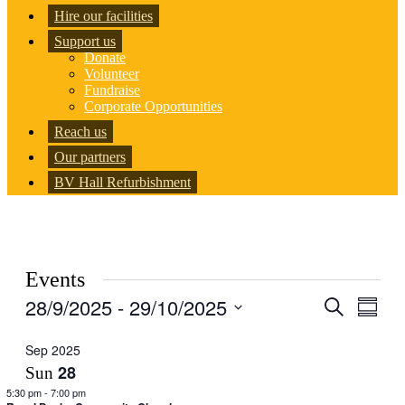
Hire our facilities
Support us
Donate
Volunteer
Fundraise
Corporate Opportunities
Reach us
Our partners
BV Hall Refurbishment
Events
28/9/2025
 - 
29/10/2025
Events
Even
Search
Summar
View
Search
Select
Navig
date.
Sep 2025
and
28
Sun
Views
5:30 pm
-
7:00 pm
Navigati