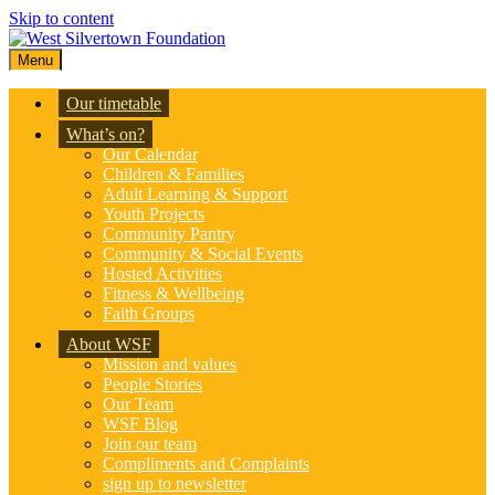
Skip to content
Menu
Our timetable
What’s on?
Our Calendar
Children & Families
Adult Learning & Support
Youth Projects
Community Pantry
Community & Social Events
Hosted Activities
Fitness & Wellbeing
Faith Groups
About WSF
Mission and values
People Stories
Our Team
WSF Blog
Join our team
Compliments and Complaints
sign up to newsletter