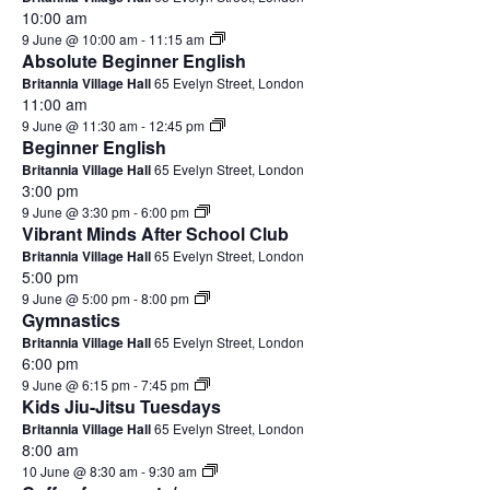
10:00 am
9 June @ 10:00 am
-
11:15 am
Absolute Beginner English
Britannia Village Hall
65 Evelyn Street, London
11:00 am
9 June @ 11:30 am
-
12:45 pm
Beginner English
Britannia Village Hall
65 Evelyn Street, London
3:00 pm
9 June @ 3:30 pm
-
6:00 pm
Vibrant Minds After School Club
Britannia Village Hall
65 Evelyn Street, London
5:00 pm
9 June @ 5:00 pm
-
8:00 pm
Gymnastics
Britannia Village Hall
65 Evelyn Street, London
6:00 pm
9 June @ 6:15 pm
-
7:45 pm
Kids Jiu-Jitsu Tuesdays
Britannia Village Hall
65 Evelyn Street, London
8:00 am
10 June @ 8:30 am
-
9:30 am