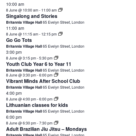
10:00 am
8 June @ 10:00 am
-
11:00 am
Singalong and Stories
Britannia Village Hall
65 Evelyn Street, London
11:00 am
8 June @ 11:15 am
-
12:15 pm
Go Go Tots
Britannia Village Hall
65 Evelyn Street, London
3:00 pm
8 June @ 3:15 pm
-
5:30 pm
Youth Club Year 6 to Year 11
Britannia Village Hall
65 Evelyn Street, London
8 June @ 3:30 pm
-
6:00 pm
Vibrant Minds After School Club
Britannia Village Hall
65 Evelyn Street, London
4:00 pm
8 June @ 4:00 pm
-
6:00 pm
Lithuanian classes for kids
Britannia Village Hall
65 Evelyn Street, London
6:00 pm
8 June @ 6:30 pm
-
7:30 pm
Adult Brazilian Jiu Jitsu – Mondays
Britannia Village Hall
65 Evelyn Street, London