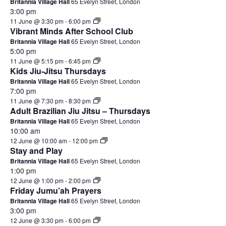
Britannia Village Hall
65 Evelyn Street, London
3:00 pm
11 June @ 3:30 pm
-
6:00 pm
Vibrant Minds After School Club
Britannia Village Hall
65 Evelyn Street, London
5:00 pm
11 June @ 5:15 pm
-
6:45 pm
Kids Jiu-Jitsu Thursdays
Britannia Village Hall
65 Evelyn Street, London
7:00 pm
11 June @ 7:30 pm
-
8:30 pm
Adult Brazilian Jiu Jitsu – Thursdays
Britannia Village Hall
65 Evelyn Street, London
10:00 am
12 June @ 10:00 am
-
12:00 pm
Stay and Play
Britannia Village Hall
65 Evelyn Street, London
1:00 pm
12 June @ 1:00 pm
-
2:00 pm
Friday Jumu’ah Prayers
Britannia Village Hall
65 Evelyn Street, London
3:00 pm
12 June @ 3:30 pm
-
6:00 pm