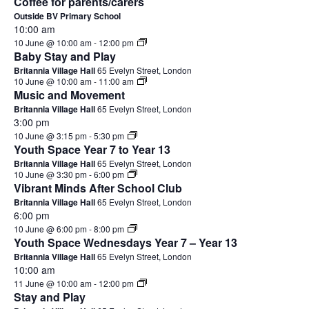
Coffee for parents/carers
Outside BV Primary School
10:00 am
10 June @ 10:00 am
-
12:00 pm
Baby Stay and Play
Britannia Village Hall
65 Evelyn Street, London
10 June @ 10:00 am
-
11:00 am
Music and Movement
Britannia Village Hall
65 Evelyn Street, London
3:00 pm
10 June @ 3:15 pm
-
5:30 pm
Youth Space Year 7 to Year 13
Britannia Village Hall
65 Evelyn Street, London
10 June @ 3:30 pm
-
6:00 pm
Vibrant Minds After School Club
Britannia Village Hall
65 Evelyn Street, London
6:00 pm
10 June @ 6:00 pm
-
8:00 pm
Youth Space Wednesdays Year 7 – Year 13
Britannia Village Hall
65 Evelyn Street, London
10:00 am
11 June @ 10:00 am
-
12:00 pm
Stay and Play