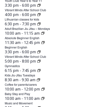
n
u
Youth Club Year 6 to Year 11
d
e
,
m
J
3:30 pm
-
6:00 pm
n
8
a
t
2
u
Vibrant Minds After School Club
e
,
J
4:00 pm
-
6:00 pm
0
n
y
8
2
s
u
Lithuanian classes for kids
2
e
,
J
6:30 pm
-
7:30 pm
0
,
n
6
8
2
u
Adult Brazilian Jiu Jitsu – Mondays
2
e
,
J
J
10:00 am
-
11:15 am
T
0
n
6
8
2
u
Absolute Beginner English
2
e
u
u
,
J
11:30 am
-
12:45 pm
0
n
6
8
2
u
Beginner English
n
2
e
e
,
J
3:30 pm
-
6:00 pm
0
n
6
9
e
2
u
Vibrant Minds After School Club
s
2
e
,
J
5:00 pm
-
8:00 pm
0
n
6
9
8
d
2
u
Gymnastics
2
e
,
J
6:15 pm
-
7:45 pm
0
n
,
6
a
9
2
u
Kids Jiu-Jitsu Tuesdays
2
e
,
J
8:30 am
-
9:30 am
2
W
0
y
n
6
9
2
u
Coffee for parents/carers
2
e
0
e
,
,
J
10:00 am
-
12:00 pm
0
n
6
9
2
u
Baby Stay and Play
2
2
d
e
J
,
J
10:00 am
-
11:00 am
0
n
6
1
2
u
Music and Movement
6
n
u
2
e