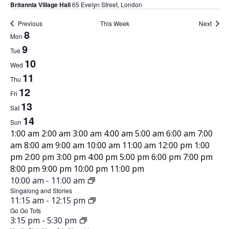
Britannia Village Hall
65 Evelyn Street, London
Previous
This Week
Next
8
W
Mon
9
Tue
e
10
Wed
11
e
Thu
12
Fri
k
13
Sat
14
o
Sun
1
1:00 am
2:00 am
3:00 am
4:00 am
5:00 am
6:00 am
7:00
f
2
am
8:00 am
9:00 am
10:00 am
11:00 am
12:00 pm
1:00
:
pm
2:00 pm
3:00 pm
4:00 pm
5:00 pm
6:00 pm
7:00 pm
E
0
1
8:00 pm
9:00 pm
10:00 pm
11:00 pm
0
J
2
10:00 am
-
11:00 am
M
v
a
u
Singalong and Stories
:
o
J
11:15 am
-
12:15 pm
m
n
0
e
u
Go Go Tots
n
e
0
J
3:15 pm
-
5:30 pm
n
8
a