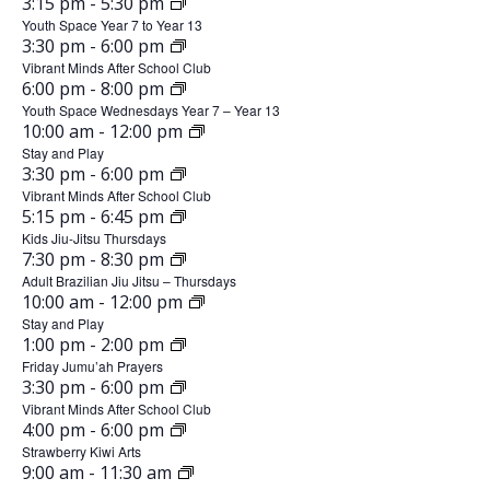
0
J
3:15 pm
-
5:30 pm
0
n
6
1
e
n
,
u
Youth Space Year 7 to Year 13
2
e
0
J
3:30 pm
-
6:00 pm
2
n
6
s
1
e
,
u
Vibrant Minds After School Club
0
e
0
J
6:00 pm
-
8:00 pm
2
d
n
9
2
1
,
u
Youth Space Wednesdays Year 7 – Year 13
0
e
6
0
a
J
10:00 am
-
12:00 pm
,
T
2
n
2
1
,
u
Stay and Play
0
e
y
6
2
h
0
J
3:30 pm
-
6:00 pm
2
n
2
1
,
u
Vibrant Minds After School Club
,
0
0
u
e
6
0
J
5:15 pm
-
6:45 pm
2
n
2
1
J
,
u
Kids Jiu-Jitsu Thursdays
2
r
0
e
6
1
J
7:30 pm
-
8:30 pm
2
n
2
1
u
6
s
,
u
Adult Brazilian Jiu Jitsu – Thursdays
0
e
6
1
J
10:00 am
-
12:00 pm
F
2
n
n
2
d
1
,
u
Stay and Play
0
e
6
r
1
J
1:00 pm
-
2:00 pm
e
2
a
n
2
1
,
u
Friday Jumu’ah Prayers
0
i
e
6
1
1
y
J
3:30 pm
-
6:00 pm
2
n
2
1
,
u
Vibrant Minds After School Club
d
0
0
e
,
6
2
J
4:00 pm
-
6:00 pm
2
n
2
1
a
,
u
Strawberry Kiwi Arts
,
J
0
e
6
2
J
9:00 am
-
11:30 am
S
2
n
2
y
1