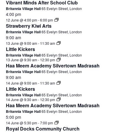
Vibrant Minds After School Club
Britannia Village Hall
65 Evelyn Street, London
4:00 pm
12 June @ 4:00 pm
-
6:00 pm
Strawberry Kiwi Arts
Britannia Village Hall
65 Evelyn Street, London
9:00 am
13 June @ 9:00 am
-
11:30 am
Little Kickers
Britannia Village Hall
65 Evelyn Street, London
13 June @ 9:30 am
-
12:30 pm
Haa Meem Academy Silvertown Madrasah
Britannia Village Hall
65 Evelyn Street, London
9:00 am
14 June @ 9:00 am
-
11:30 am
Little Kickers
Britannia Village Hall
65 Evelyn Street, London
14 June @ 9:30 am
-
12:30 pm
Haa Meem Academy Silvertown Madrasah
Britannia Village Hall
65 Evelyn Street, London
5:00 pm
14 June @ 5:30 pm
-
7:00 pm
Royal Docks Community Church