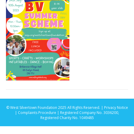
© West Silvertown Foundation 2025 All Rights Reserved. |
Privacy Notice
|
Complaints Procedure
| Registered Company No. 3036200,
Registered Charity No. 1049485