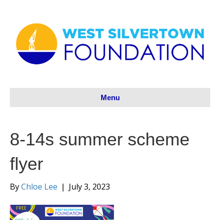
Menu
8-14s summer scheme
flyer
By
Chloe Lee
|
July 3, 2023