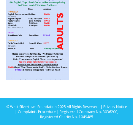
© West Silvertown Foundation 2025 All Rights Reserved. |
Privacy Notice
|
Complaints Procedure
| Registered Company No. 3036200,
Registered Charity No. 1049485