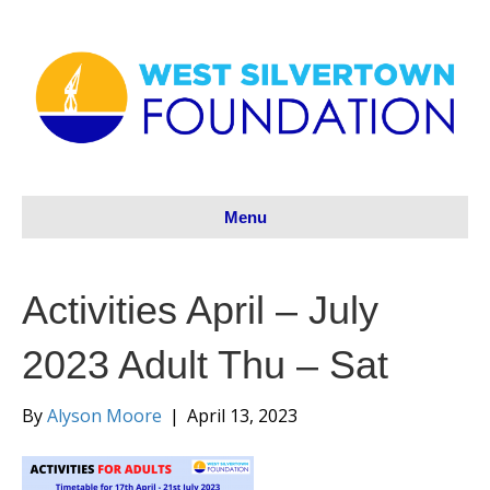
Menu
Activities April – July
2023 Adult Thu – Sat
By
Alyson Moore
|
April 13, 2023