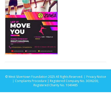
© West Silvertown Foundation 2025 All Rights Reserved. |
Privacy Notice
|
Complaints Procedure
| Registered Company No. 3036200,
Registered Charity No. 1049485