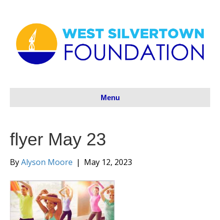
Menu
flyer May 23
By
Alyson Moore
|
May 12, 2023