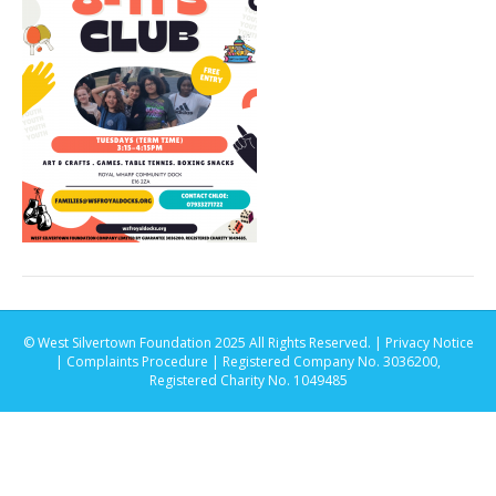
© West Silvertown Foundation 2025 All Rights Reserved. |
Privacy Notice
|
Complaints Procedure
| Registered Company No. 3036200,
Registered Charity No. 1049485