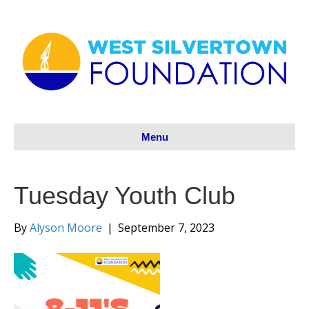
Menu
Tuesday Youth Club
By
Alyson Moore
|
September 7, 2023