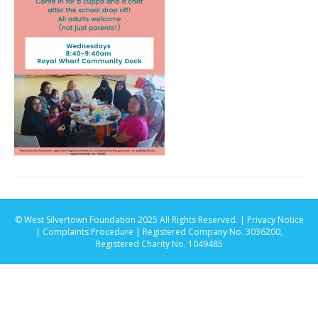
© West Silvertown Foundation 2025 All Rights Reserved. |
Privacy Notice
|
Complaints Procedure
| Registered Company No. 3036200,
Registered Charity No. 1049485