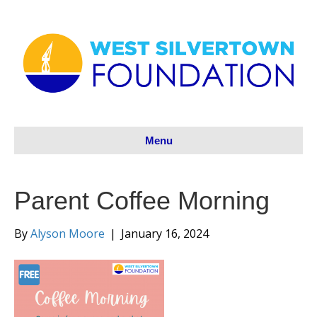
Menu
Parent Coffee Morning
By
Alyson Moore
|
January 16, 2024