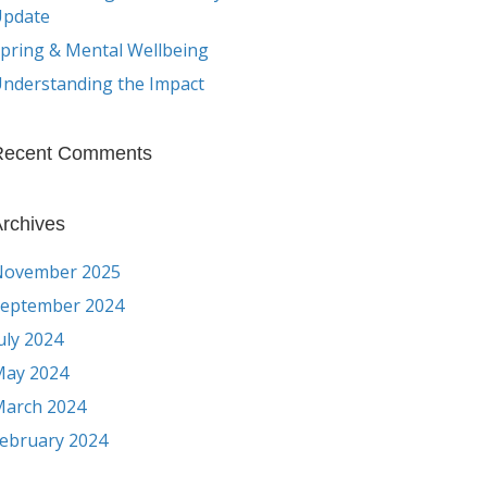
Update
pring & Mental Wellbeing
nderstanding the Impact
Recent Comments
rchives
November 2025
eptember 2024
uly 2024
ay 2024
arch 2024
ebruary 2024