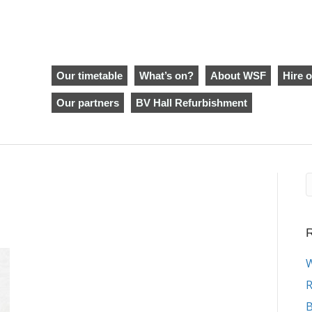
Our timetable
What’s on?
About WSF
Hire o
Our partners
BV Hall Refurbishment
R
W
R
B