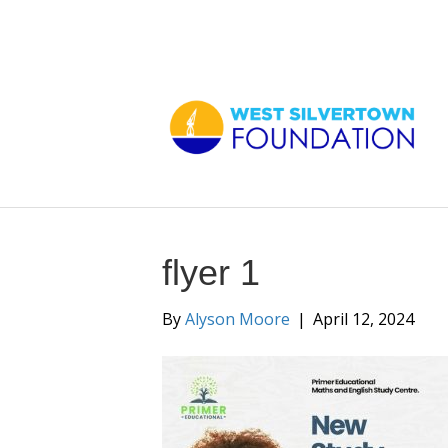
flyer 1
By
Alyson Moore
|
April 12, 2024