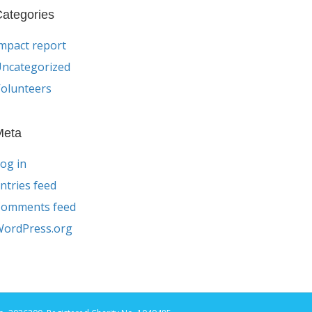
ategories
mpact report
ncategorized
olunteers
Meta
og in
ntries feed
Comments feed
ordPress.org