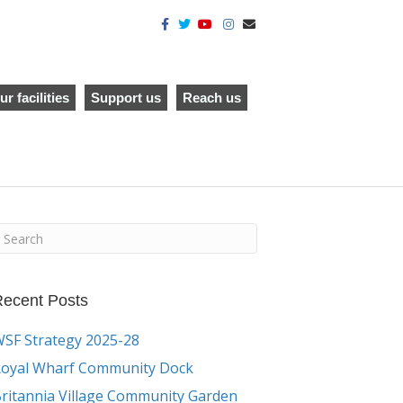
F
T
Y
I
E
a
w
o
n
m
c
i
u
s
a
e
t
t
t
i
b
t
u
a
l
o
e
b
g
o
r
e
r
ur facilities
Support us
Reach us
k
a
m
ecent Posts
SF Strategy 2025-28
oyal Wharf Community Dock
ritannia Village Community Garden