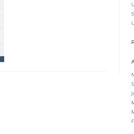
S
U
A
S
J
M
M
F