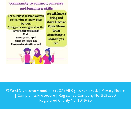
© West Silvertown Foundation 2025 All Rights Reserved. |
Privacy Notice
|
Complaints Procedure
| Registered Company No. 3036200,
Registered Charity No. 1049485