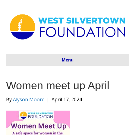
Menu
Women meet up April
By
Alyson Moore
|
April 17, 2024