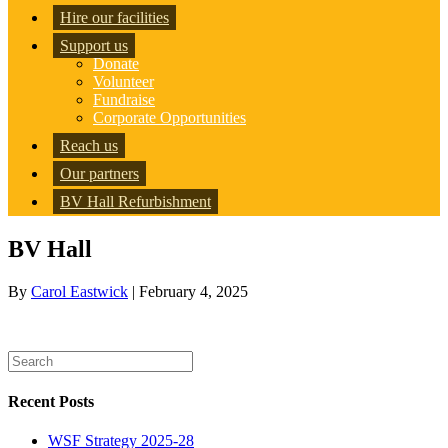
Hire our facilities
Support us
Donate
Volunteer
Fundraise
Corporate Opportunities
Reach us
Our partners
BV Hall Refurbishment
BV Hall
By
Carol Eastwick
|
February 4, 2025
Recent Posts
WSF Strategy 2025-28