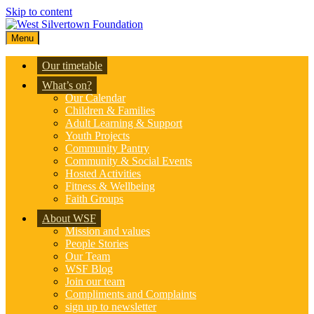
Skip to content
Menu
Our timetable
What’s on?
Our Calendar
Children & Families
Adult Learning & Support
Youth Projects
Community Pantry
Community & Social Events
Hosted Activities
Fitness & Wellbeing
Faith Groups
About WSF
Mission and values
People Stories
Our Team
WSF Blog
Join our team
Compliments and Complaints
sign up to newsletter