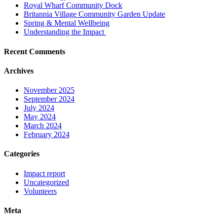
Royal Wharf Community Dock
Britannia Village Community Garden Update
Spring & Mental Wellbeing
Understanding the Impact
Recent Comments
Archives
November 2025
September 2024
July 2024
May 2024
March 2024
February 2024
Categories
Impact report
Uncategorized
Volunteers
Meta