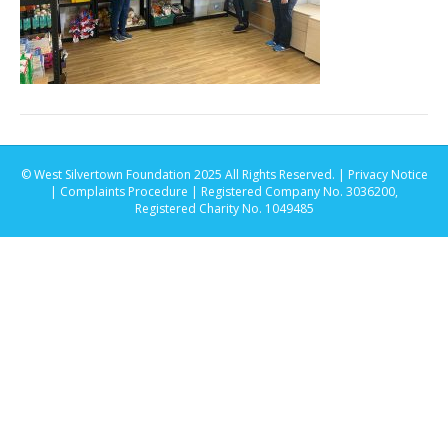
© West Silvertown Foundation 2025 All Rights Reserved. |
Privacy Notice
|
Complaints Procedure
| Registered Company No. 3036200,
Registered Charity No. 1049485