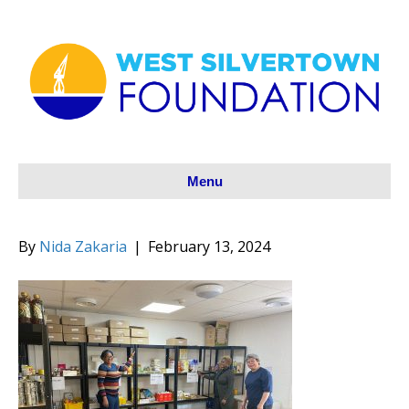
Menu
By
Nida Zakaria
|
February 13, 2024