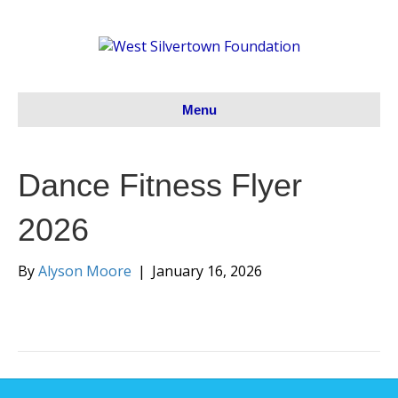
Menu
Dance Fitness Flyer
2026
By
Alyson Moore
|
January 16, 2026