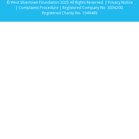
© West Silvertown Foundation 2025 All Rights Reserved. |
Privacy Notice
|
Complaints Procedure
| Registered Company No. 3036200,
Registered Charity No. 1049485