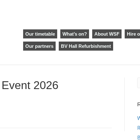
Our timetable
What’s on?
About WSF
Hire o
Our partners
BV Hall Refurbishment
y Event 2026
R
W
R
B