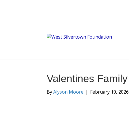
Valentines Famil
By
Alyson Moore
|
February 10, 2026