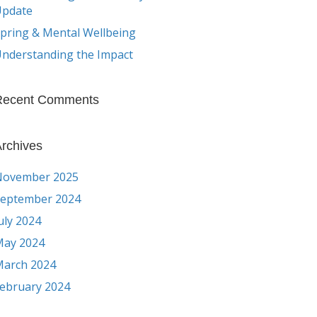
Update
pring & Mental Wellbeing
nderstanding the Impact
Recent Comments
rchives
November 2025
eptember 2024
uly 2024
ay 2024
arch 2024
ebruary 2024