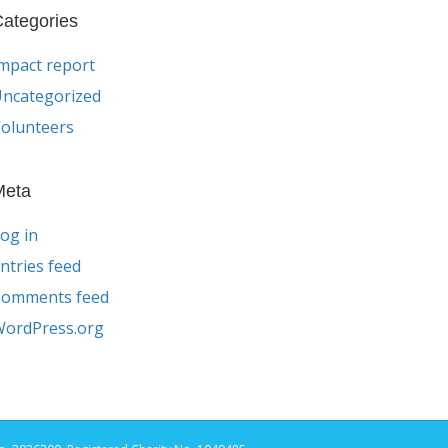
ategories
mpact report
ncategorized
olunteers
Meta
og in
ntries feed
Comments feed
ordPress.org