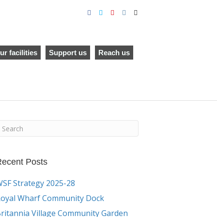
F
T
Y
I
E
a
w
o
n
m
c
i
u
s
a
e
t
t
t
i
b
t
u
a
l
o
e
b
g
o
r
e
r
ur facilities
Support us
Reach us
k
a
m
ecent Posts
SF Strategy 2025-28
oyal Wharf Community Dock
ritannia Village Community Garden