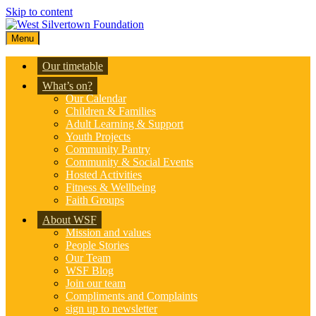
Skip to content
Menu
Our timetable
What’s on?
Our Calendar
Children & Families
Adult Learning & Support
Youth Projects
Community Pantry
Community & Social Events
Hosted Activities
Fitness & Wellbeing
Faith Groups
About WSF
Mission and values
People Stories
Our Team
WSF Blog
Join our team
Compliments and Complaints
sign up to newsletter