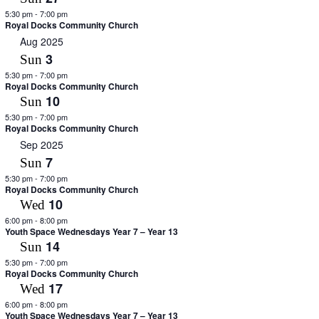
5:30 pm
-
7:00 pm
Royal Docks Community Church
Aug 2025
3
Sun
5:30 pm
-
7:00 pm
Royal Docks Community Church
10
Sun
5:30 pm
-
7:00 pm
Royal Docks Community Church
Sep 2025
7
Sun
5:30 pm
-
7:00 pm
Royal Docks Community Church
10
Wed
6:00 pm
-
8:00 pm
Youth Space Wednesdays Year 7 – Year 13
14
Sun
5:30 pm
-
7:00 pm
Royal Docks Community Church
17
Wed
6:00 pm
-
8:00 pm
Youth Space Wednesdays Year 7 – Year 13