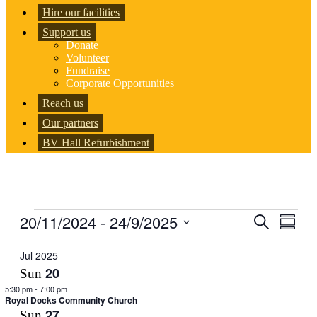
Hire our facilities
Support us
Donate
Volunteer
Fundraise
Corporate Opportunities
Reach us
Our partners
BV Hall Refurbishment
Events
20/11/2024
 - 
24/9/2025
Events
Even
Search
Summar
View
Search
Select
Navig
date.
Jul 2025
and
20
Sun
Views
5:30 pm
-
7:00 pm
Navigati
Royal Docks Community Church
27
Sun