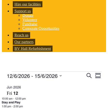
Hire our facilities
Support us
Donate
Volunteer
Fundraise
Corporate Opportunities
Reach us
Our partners
BV Hall Refurbishment
Events
12/6/2026
 - 
15/6/2026
Events
Even
Search
Summar
View
Search
Select
Navig
date.
Jun 2026
and
12
Fri
Views
10:00 am
-
12:00 pm
Navigati
Stay and Play
1:00 pm
-
2:00 pm