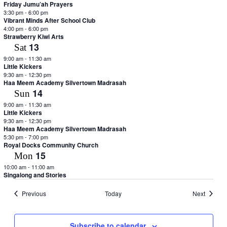
Friday Jumu’ah Prayers
3:30 pm
-
6:00 pm
Vibrant Minds After School Club
4:00 pm
-
6:00 pm
Strawberry Kiwi Arts
13
Sat
9:00 am
-
11:30 am
Little Kickers
9:30 am
-
12:30 pm
Haa Meem Academy Silvertown Madrasah
14
Sun
9:00 am
-
11:30 am
Little Kickers
9:30 am
-
12:30 pm
Haa Meem Academy Silvertown Madrasah
5:30 pm
-
7:00 pm
Royal Docks Community Church
15
Mon
10:00 am
-
11:00 am
Singalong and Stories
Events
Events
Previous
Today
Next
Subscribe to calendar