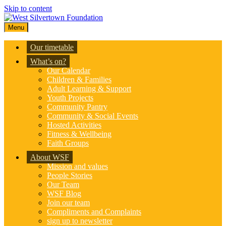
Skip to content
Menu
Our timetable
What’s on?
Our Calendar
Children & Families
Adult Learning & Support
Youth Projects
Community Pantry
Community & Social Events
Hosted Activities
Fitness & Wellbeing
Faith Groups
About WSF
Mission and values
People Stories
Our Team
WSF Blog
Join our team
Compliments and Complaints
sign up to newsletter