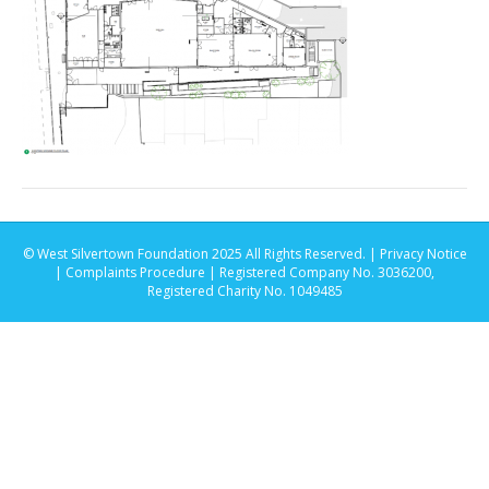
© West Silvertown Foundation 2025 All Rights Reserved. |
Privacy Notice
|
Complaints Procedure
| Registered Company No. 3036200,
Registered Charity No. 1049485