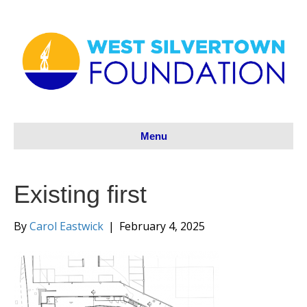
Menu
Existing first
By
Carol Eastwick
|
February 4, 2025