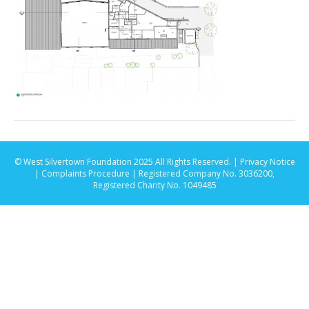
© West Silvertown Foundation 2025 All Rights Reserved. |
Privacy Notice
|
Complaints Procedure
| Registered Company No. 3036200,
Registered Charity No. 1049485