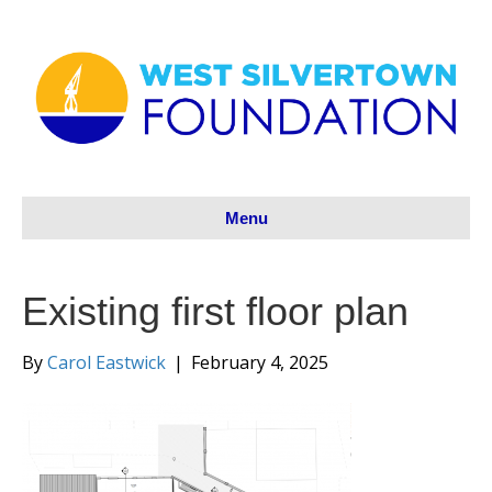
Menu
Existing first floor plan
By
Carol Eastwick
|
February 4, 2025