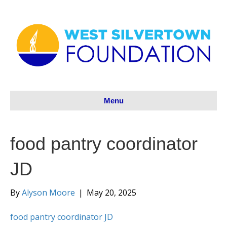
Menu
food pantry coordinator
JD
By
Alyson Moore
|
May 20, 2025
food pantry coordinator JD