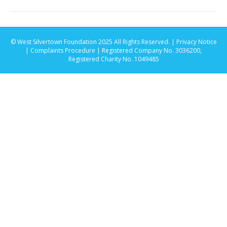
© West Silvertown Foundation 2025 All Rights Reserved. |
Privacy Notice
|
Complaints Procedure
| Registered Company No. 3036200,
Registered Charity No. 1049485