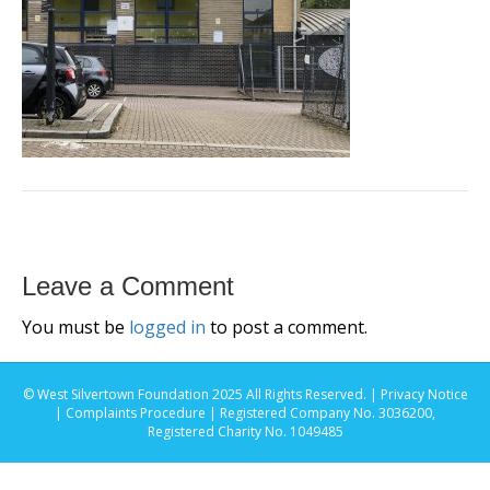
Leave a Comment
You must be
logged in
to post a comment.
© West Silvertown Foundation 2025 All Rights Reserved. |
Privacy Notice
|
Complaints Procedure
| Registered Company No. 3036200,
Registered Charity No. 1049485