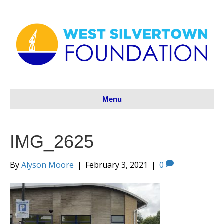
Menu
IMG_2625
By
Alyson Moore
|
February 3, 2021
|
0