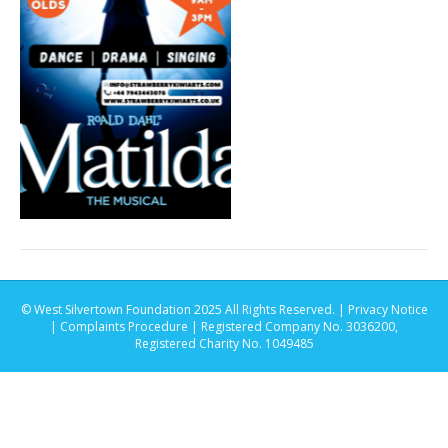
© West Silvertown Foundation 2025 All Rights Reserved. |
Privacy Notice
|
Complaints Procedure
| Registered Company No. 3036200,
Registered Charity No. 1049485