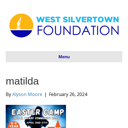
Menu
matilda
By
Alyson Moore
|
February 26, 2024