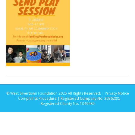
© West Silvertown Foundation 2025 All Rights Reserved. |
Privacy Notice
|
Complaints Procedure
| Registered Company No. 3036200,
Registered Charity No. 1049485