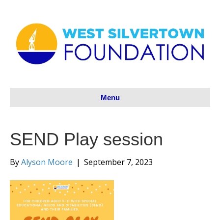
Menu
SEND Play session
By
Alyson Moore
|
September 7, 2023