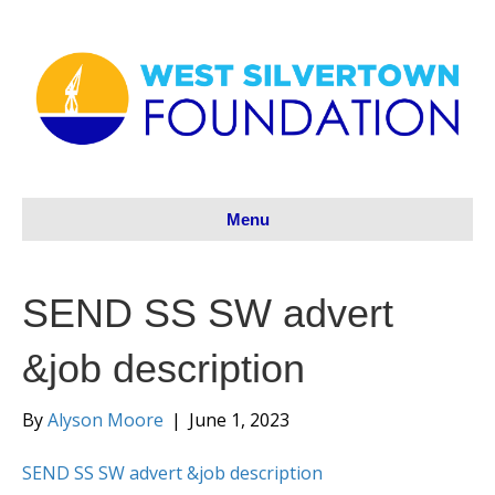
Menu
SEND SS SW advert
&job description
By
Alyson Moore
|
June 1, 2023
SEND SS SW advert &job description