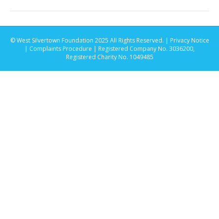
© West Silvertown Foundation 2025 All Rights Reserved. |
Privacy Notice
|
Complaints Procedure
| Registered Company No. 3036200,
Registered Charity No. 1049485