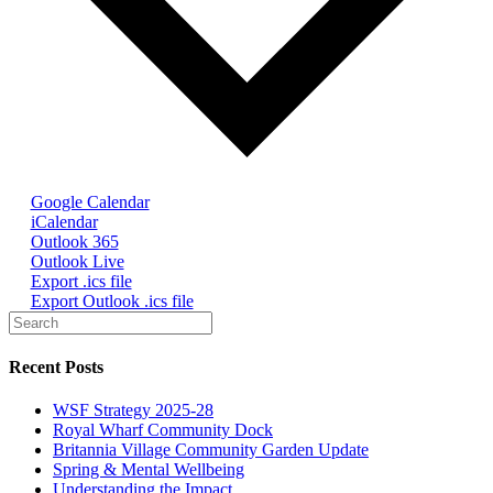
Google Calendar
iCalendar
Outlook 365
Outlook Live
Export .ics file
Export Outlook .ics file
Recent Posts
WSF Strategy 2025-28
Royal Wharf Community Dock
Britannia Village Community Garden Update
Spring & Mental Wellbeing
Understanding the Impact