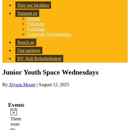
Hire our facilities
Support us
Donate
Volunteer
Fundraise
Corporate Opportunities
Reach us
Our partners
BV Hall Refurbishment
Junior Youth Space Wednesdays
By
Alyson Moore
|
August 12, 2025
Events
Notice
There
were
no