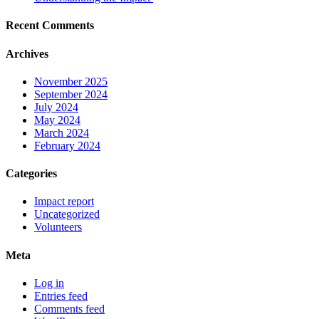
Recent Comments
Archives
November 2025
September 2024
July 2024
May 2024
March 2024
February 2024
Categories
Impact report
Uncategorized
Volunteers
Meta
Log in
Entries feed
Comments feed