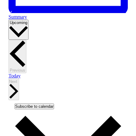
Summary
Select
Upcoming
date.
Events
Previous
Today
Events
Next
Subscribe to calendar