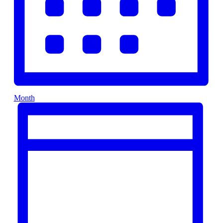
Month