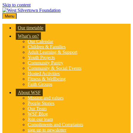
Skip to content
Menu
Our timetable
What’s on?
Our Calendar
Children & Families
Adult Learning & Support
Youth Projects
Community Pantry
Community & Social Events
Hosted Activities
Fitness & Wellbeing
Faith Groups
About WSF
Mission and values
People Stories
Our Team
WSF Blog
Join our team
Compliments and Complaints
sign up to newsletter