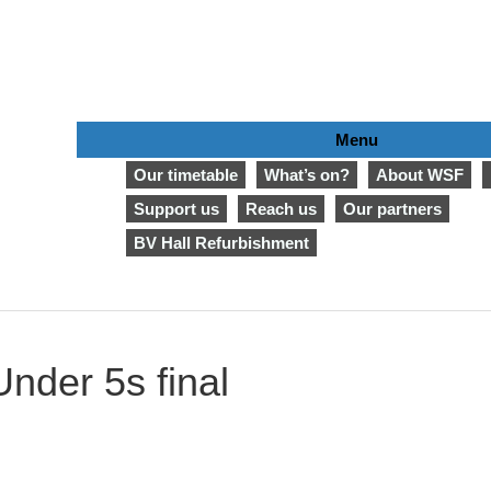
Menu
Our timetable
What’s on?
About WSF
Support us
Reach us
Our partners
BV Hall Refurbishment
nder 5s final