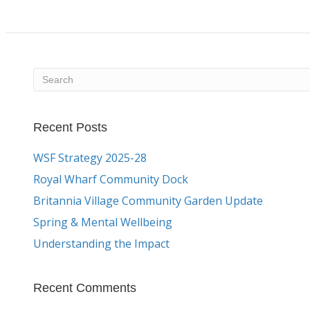
Recent Posts
WSF Strategy 2025-28
Royal Wharf Community Dock
Britannia Village Community Garden Update
Spring & Mental Wellbeing
Understanding the Impact
Recent Comments