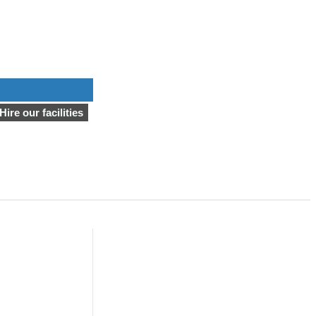
Hire our facilities