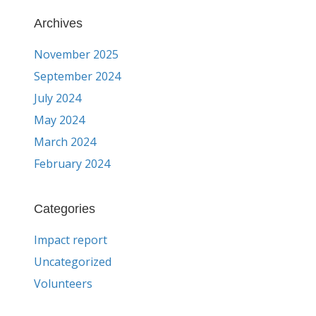
Archives
November 2025
September 2024
July 2024
May 2024
March 2024
February 2024
Categories
Impact report
Uncategorized
Volunteers