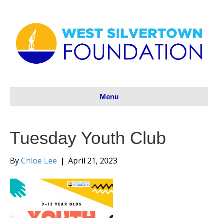
Menu
Tuesday Youth Club
By
Chloe Lee
|
April 21, 2023