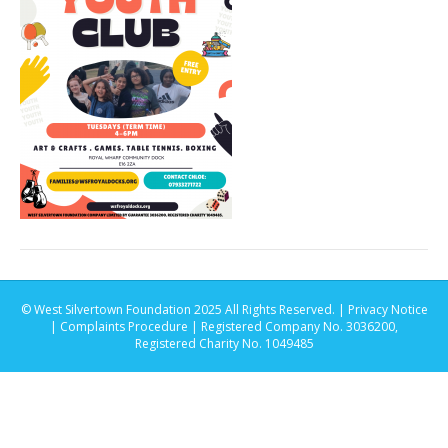
© West Silvertown Foundation 2025 All Rights Reserved. |
Privacy Notice
|
Complaints Procedure
| Registered Company No. 3036200,
Registered Charity No. 1049485