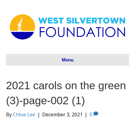
Menu
2021 carols on the green
(3)-page-002 (1)
By
Chloe Lee
|
December 3, 2021
|
0