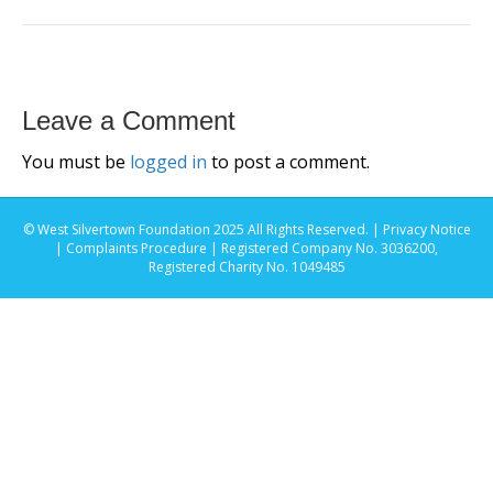
Leave a Comment
You must be
logged in
to post a comment.
© West Silvertown Foundation 2025 All Rights Reserved. |
Privacy Notice
|
Complaints Procedure
| Registered Company No. 3036200,
Registered Charity No. 1049485