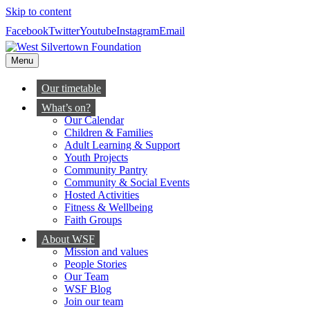
Skip to content
Facebook
Twitter
Youtube
Instagram
Email
Menu
Our timetable
What’s on?
Our Calendar
Children & Families
Adult Learning & Support
Youth Projects
Community Pantry
Community & Social Events
Hosted Activities
Fitness & Wellbeing
Faith Groups
About WSF
Mission and values
People Stories
Our Team
WSF Blog
Join our team