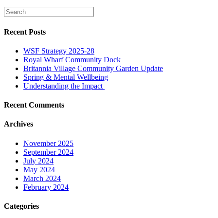
Recent Posts
WSF Strategy 2025-28
Royal Wharf Community Dock
Britannia Village Community Garden Update
Spring & Mental Wellbeing
Understanding the Impact
Recent Comments
Archives
November 2025
September 2024
July 2024
May 2024
March 2024
February 2024
Categories