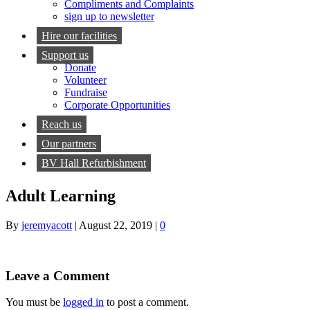
Compliments and Complaints
sign up to newsletter
Hire our facilities
Support us
Donate
Volunteer
Fundraise
Corporate Opportunities
Reach us
Our partners
BV Hall Refurbishment
Adult Learning
By
jeremyacott
|
August 22, 2019
|
0
Leave a Comment
You must be
logged in
to post a comment.