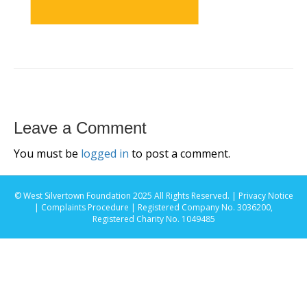
Leave a Comment
You must be
logged in
to post a comment.
© West Silvertown Foundation 2025 All Rights Reserved. |
Privacy Notice
|
Complaints Procedure
| Registered Company No. 3036200,
Registered Charity No. 1049485