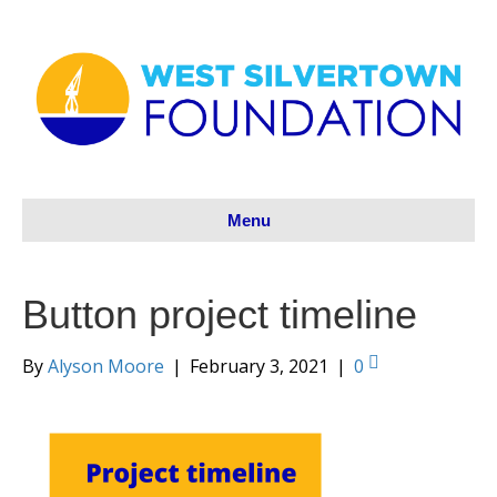
Menu
Button project timeline
By
Alyson Moore
|
February 3, 2021
|
0