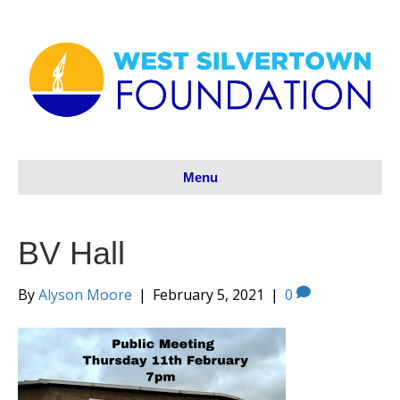
Menu
BV Hall
By
Alyson Moore
|
February 5, 2021
|
0