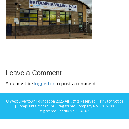
Leave a Comment
You must be
logged in
to post a comment.
© West Silvertown Foundation 2025 All Rights Reserved. |
Privacy Notice
|
Complaints Procedure
| Registered Company No. 3036200,
Registered Charity No. 1049485