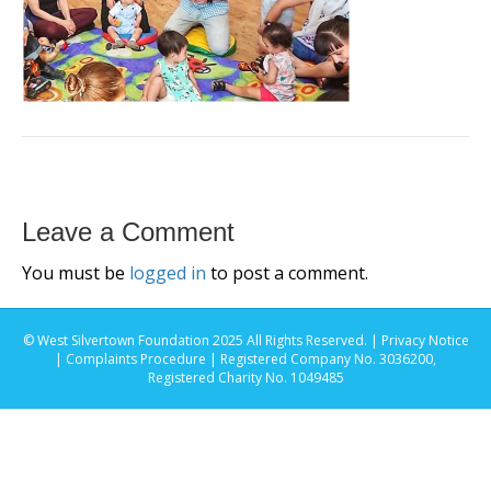
Leave a Comment
You must be
logged in
to post a comment.
© West Silvertown Foundation 2025 All Rights Reserved. |
Privacy Notice
|
Complaints Procedure
| Registered Company No. 3036200,
Registered Charity No. 1049485