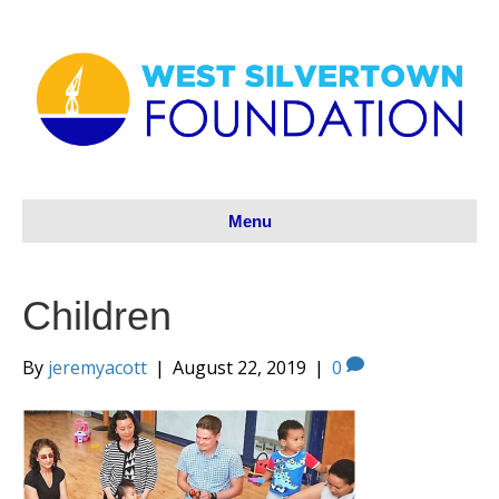
Menu
Children
By
jeremyacott
|
August 22, 2019
|
0