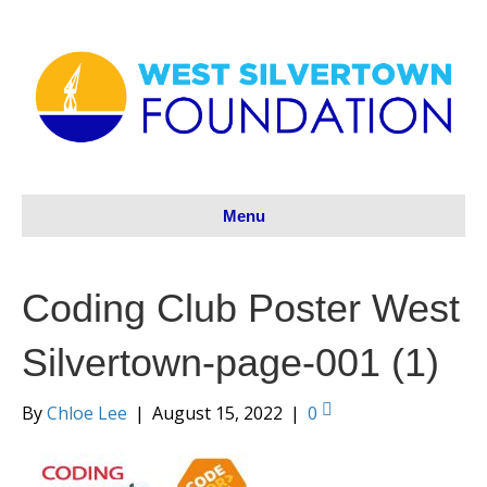
Menu
Coding Club Poster West
Silvertown-page-001 (1)
By
Chloe Lee
|
August 15, 2022
|
0