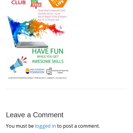
Leave a Comment
You must be
logged in
to post a comment.