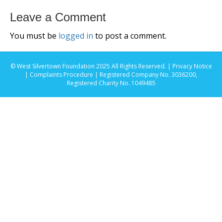
Leave a Comment
You must be
logged in
to post a comment.
© West Silvertown Foundation 2025 All Rights Reserved. |
Privacy Notice
|
Complaints Procedure
| Registered Company No. 3036200,
Registered Charity No. 1049485