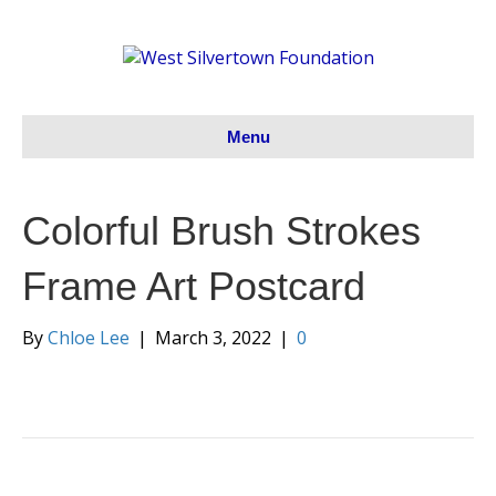
Menu
Colorful Brush Strokes
Frame Art Postcard
By
Chloe Lee
|
March 3, 2022
|
0