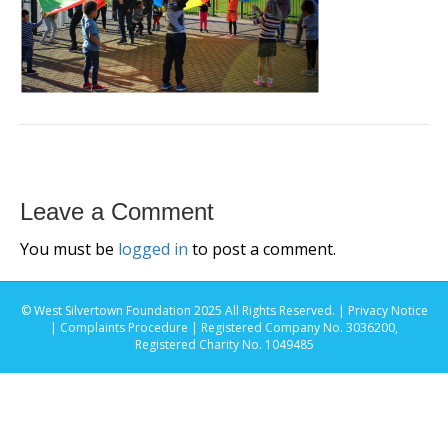
Leave a Comment
You must be
logged in
to post a comment.
© West Silvertown Foundation 2025 All Rights Reserved. |
Privacy Notice
|
Complaints Procedure
| Registered Company No. 3036200,
Registered Charity No. 1049485