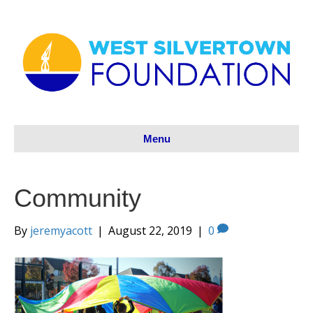
Menu
Community
By
jeremyacott
|
August 22, 2019
|
0