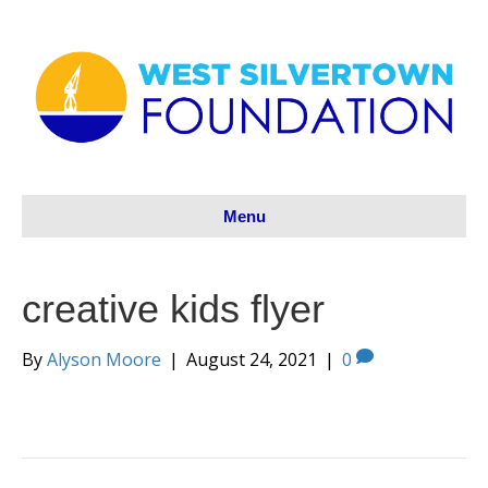
Menu
creative kids flyer
By
Alyson Moore
|
August 24, 2021
|
0