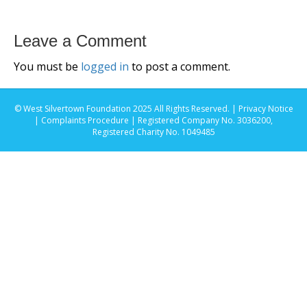
Leave a Comment
You must be
logged in
to post a comment.
© West Silvertown Foundation 2025 All Rights Reserved. |
Privacy Notice
|
Complaints Procedure
| Registered Company No. 3036200,
Registered Charity No. 1049485