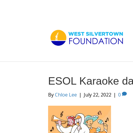
ESOL Karaoke d
By
Chloe Lee
|
July 22, 2022
|
0