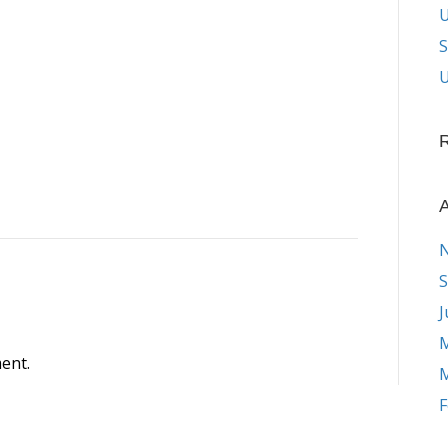
S
U
A
S
J
M
ent.
M
F