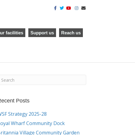
F
T
Y
I
E
a
w
o
n
m
c
i
u
s
a
e
t
t
t
i
b
t
u
a
l
o
e
b
g
o
r
e
r
ur facilities
Support us
Reach us
k
a
m
ecent Posts
SF Strategy 2025-28
oyal Wharf Community Dock
ritannia Village Community Garden