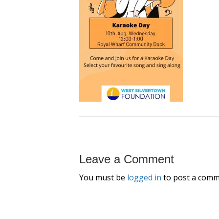
Leave a Comment
You must be
logged in
to post a comm