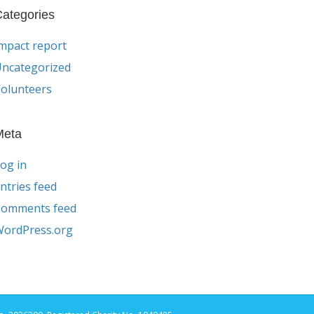
ategories
mpact report
ncategorized
olunteers
Meta
og in
ntries feed
Comments feed
ordPress.org