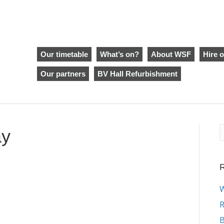
Our timetable
What’s on?
About WSF
Hire o
Our partners
BV Hall Refurbishment
ay
R
W
R
B