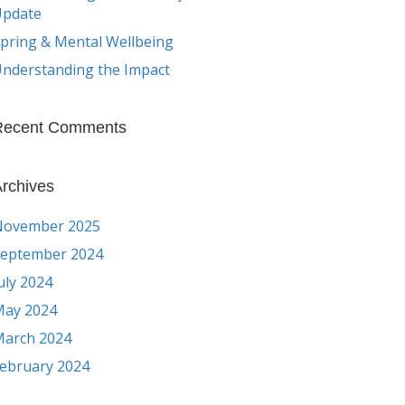
Update
pring & Mental Wellbeing
nderstanding the Impact
Recent Comments
rchives
November 2025
eptember 2024
uly 2024
ay 2024
arch 2024
ebruary 2024