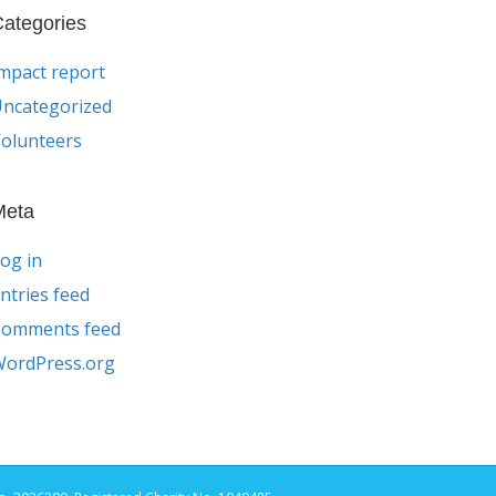
ategories
mpact report
ncategorized
olunteers
Meta
og in
ntries feed
Comments feed
ordPress.org