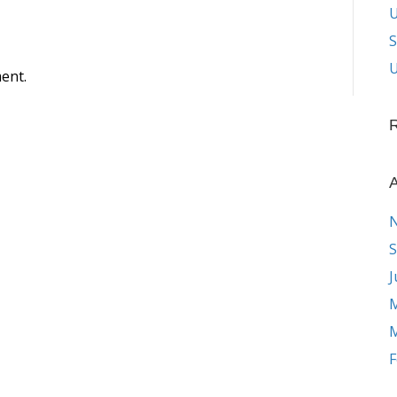
S
U
ent.
A
S
J
M
M
F