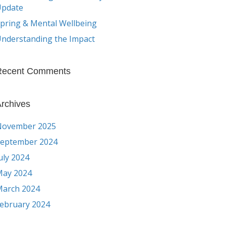
Update
pring & Mental Wellbeing
nderstanding the Impact
Recent Comments
rchives
November 2025
eptember 2024
uly 2024
ay 2024
arch 2024
ebruary 2024