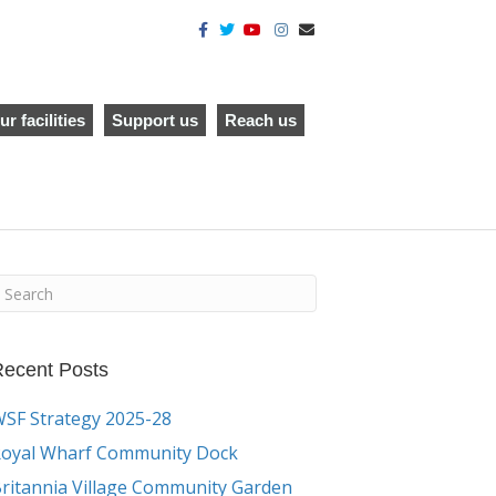
F
T
Y
I
E
a
w
o
n
m
c
i
u
s
a
e
t
t
t
i
b
t
u
a
l
o
e
b
g
o
r
e
r
ur facilities
Support us
Reach us
k
a
m
ecent Posts
SF Strategy 2025-28
oyal Wharf Community Dock
ritannia Village Community Garden