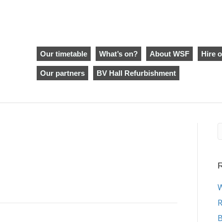
Our timetable
What’s on?
About WSF
Hire o
Our partners
BV Hall Refurbishment
R
W
R
B