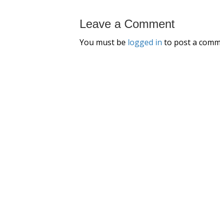
Leave a Comment
You must be
logged in
to post a comm