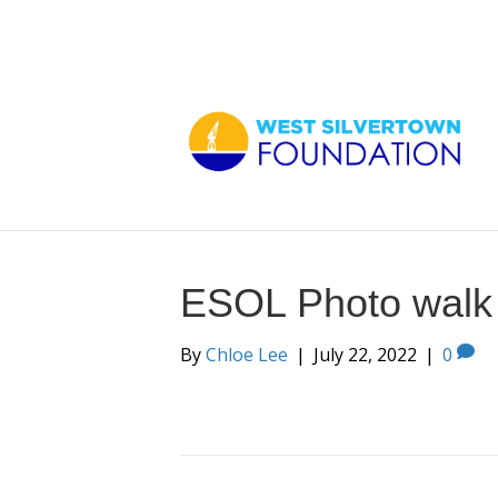
ESOL Photo walk
By
Chloe Lee
|
July 22, 2022
|
0