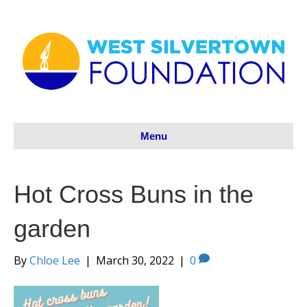
Menu
Hot Cross Buns in the
garden
By
Chloe Lee
|
March 30, 2022
|
0