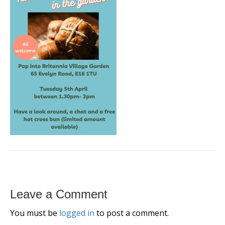
Leave a Comment
You must be
logged in
to post a comment.