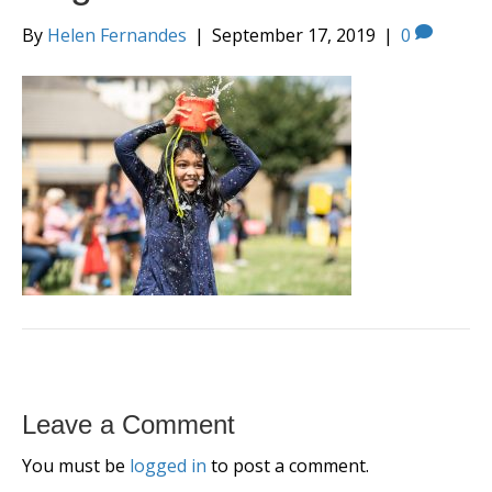
By
Helen Fernandes
|
September 17, 2019
|
0
Leave a Comment
You must be
logged in
to post a comment.