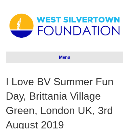
Menu
I Love BV Summer Fun
Day, Brittania Village
Green, London UK, 3rd
August 2019