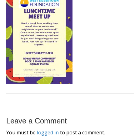
Leave a Comment
You must be
logged in
to post a comment.