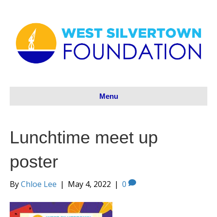
Menu
Lunchtime meet up
poster
By
Chloe Lee
|
May 4, 2022
|
0