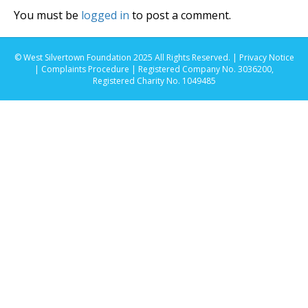
You must be
logged in
to post a comment.
© West Silvertown Foundation 2025 All Rights Reserved. |
Privacy Notice
|
Complaints Procedure
| Registered Company No. 3036200,
Registered Charity No. 1049485