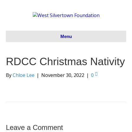
Menu
RDCC Christmas Nativity
By
Chloe Lee
|
November 30, 2022
|
0
Leave a Comment