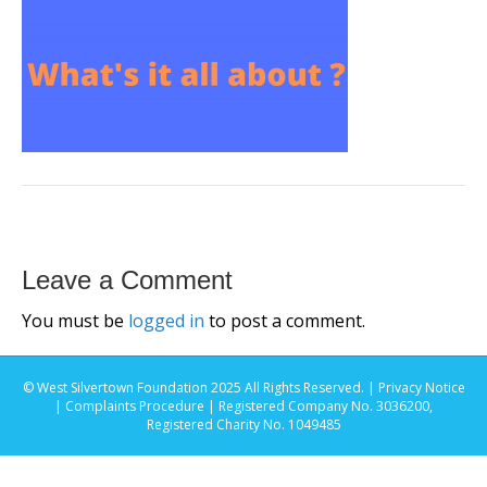
Leave a Comment
You must be
logged in
to post a comment.
© West Silvertown Foundation 2025 All Rights Reserved. |
Privacy Notice
|
Complaints Procedure
| Registered Company No. 3036200,
Registered Charity No. 1049485