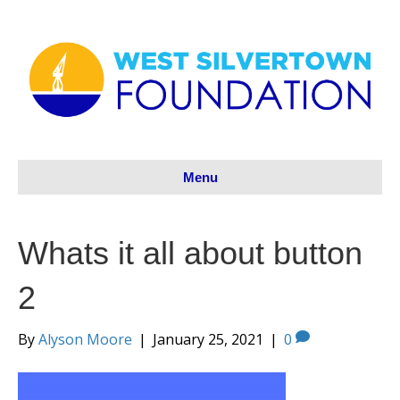
Menu
Whats it all about button
2
By
Alyson Moore
|
January 25, 2021
|
0