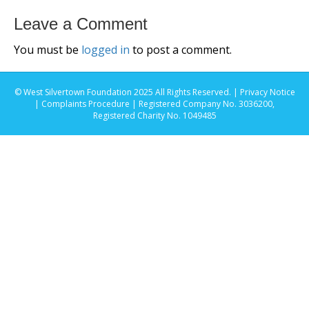
Leave a Comment
You must be
logged in
to post a comment.
© West Silvertown Foundation 2025 All Rights Reserved. |
Privacy Notice
|
Complaints Procedure
| Registered Company No. 3036200,
Registered Charity No. 1049485