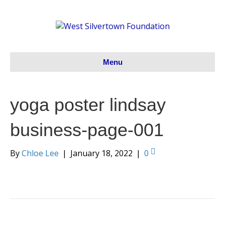
Menu
yoga poster lindsay
business-page-001
By
Chloe Lee
|
January 18, 2022
|
0