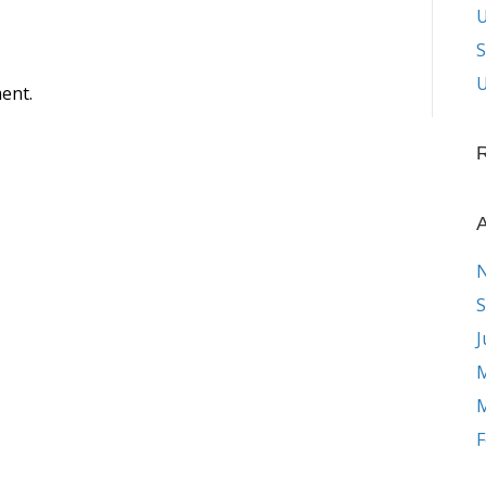
S
U
ent.
A
S
J
M
M
F