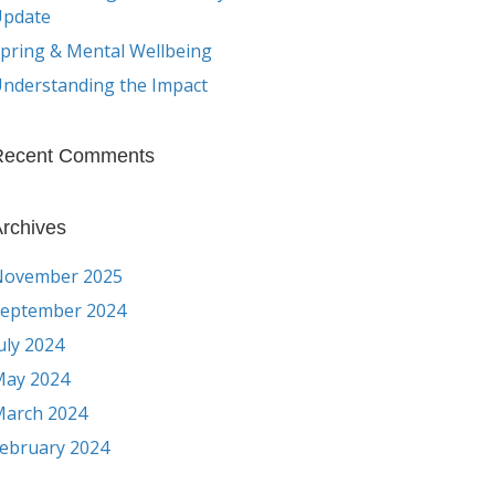
Update
pring & Mental Wellbeing
nderstanding the Impact
Recent Comments
rchives
November 2025
eptember 2024
uly 2024
ay 2024
arch 2024
ebruary 2024