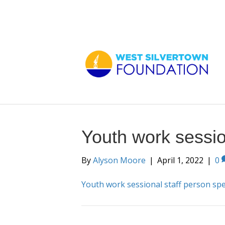
Youth work sessio
By
Alyson Moore
|
April 1, 2022
|
0
Youth work sessional staff person sp