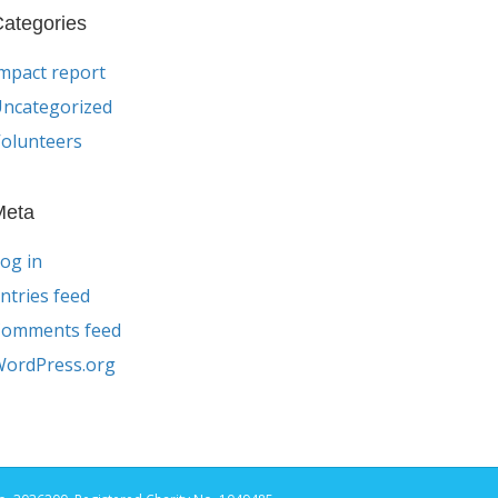
ategories
mpact report
ncategorized
olunteers
Meta
og in
ntries feed
Comments feed
ordPress.org