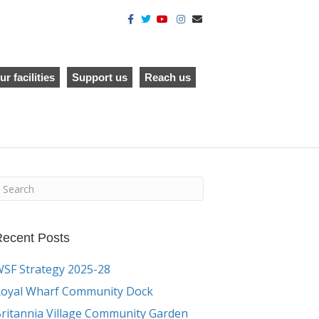
F
T
Y
I
E
a
w
o
n
m
c
i
u
s
a
e
t
t
t
i
b
t
u
a
l
o
e
b
g
o
r
e
r
ur facilities
Support us
Reach us
k
a
m
ecent Posts
SF Strategy 2025-28
oyal Wharf Community Dock
ritannia Village Community Garden