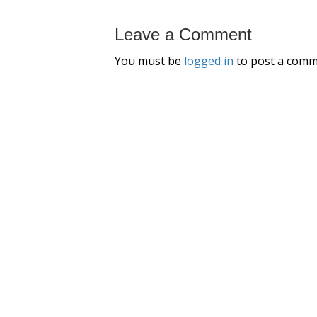
Leave a Comment
You must be
logged in
to post a comm