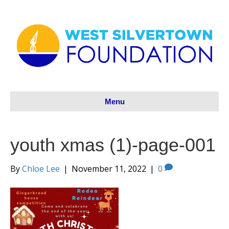
Menu
youth xmas (1)-page-001
By
Chloe Lee
|
November 11, 2022
|
0