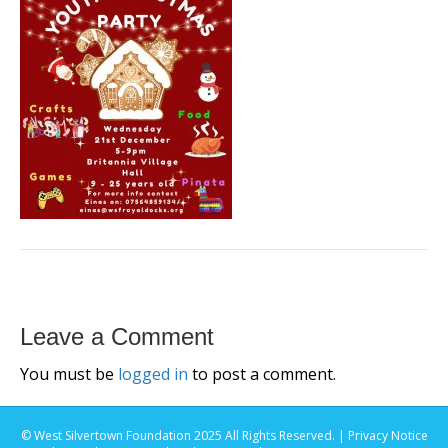
Leave a Comment
You must be
logged in
to post a comment.
© West Silvertown Foundation 2025 All Rights Reserved. |
Privacy Notice